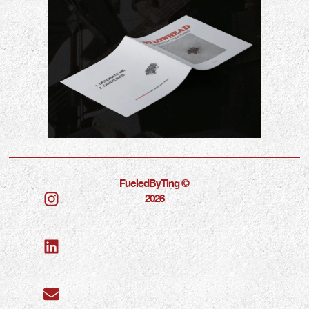
FueledByTing ©
2026