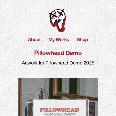
About
My Works
Shop
Pillowhead Demo
Artwork for Pillowhead Demo 2025