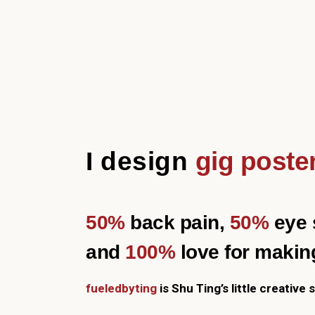
I design
gig poste
50%
back pain,
50%
eye s
and
100%
love for makin
fueledbyting
is Shu Ting’s little creative