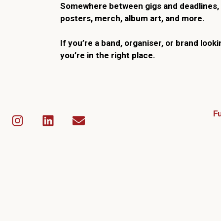
Somewhere between gigs and deadlines, 
posters, merch, album art, and more.
If you’re a band, organiser, or brand looki
you’re in the right place.
Fu