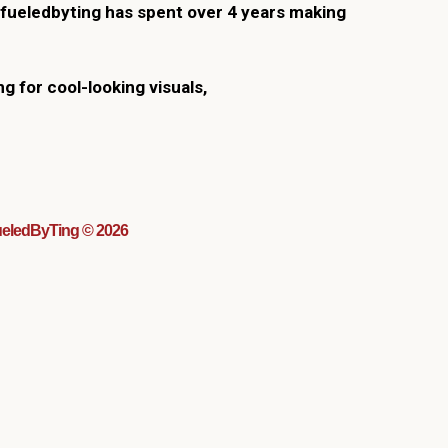
fueledbyting has spent over 4 years making
ng for cool-looking visuals,
eledByTing © 2026