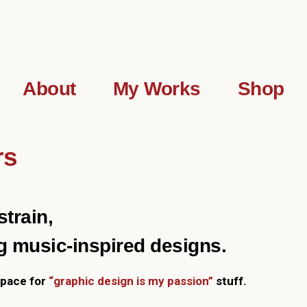
About
My Works
Shop
rs
train,
g music-inspired designs.
 space for
“graphic design is my passion”
stuff.