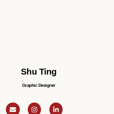
Shu Ting
Graphic Designer