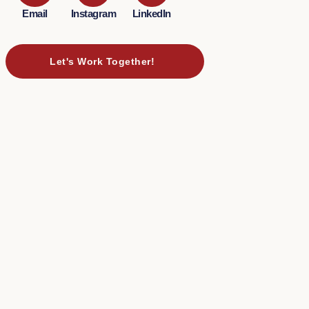
Email
Instagram
LinkedIn
Let's Work Together!